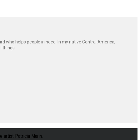
ird who helps people in need. In my native Central America,
l things.
 artist Patricia Marin.