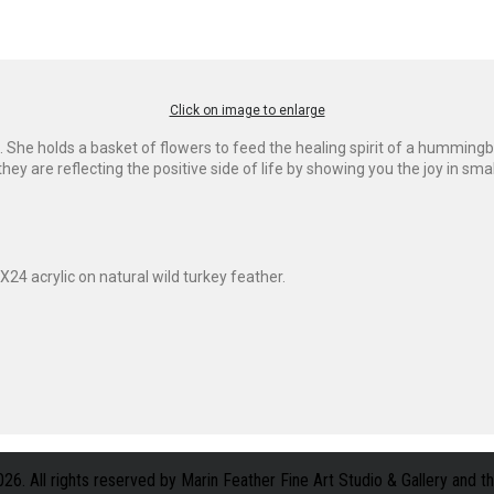
Click on image to enlarge
She holds a basket of flowers to feed the healing spirit of a hummingb
 are reflecting the positive side of life by showing you the joy in smal
X24 acrylic on natural wild turkey feather.
. All rights reserved by Marin Feather Fine Art Studio & Gallery and the