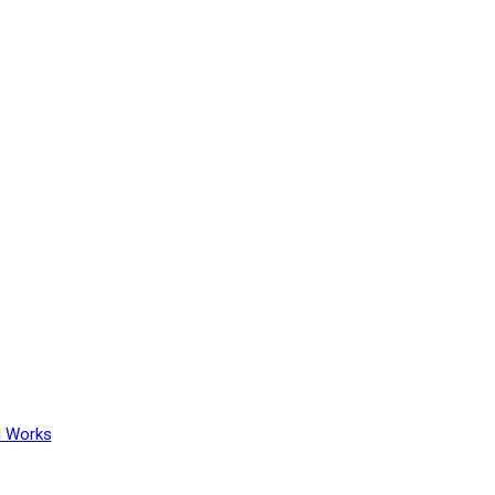
l Works