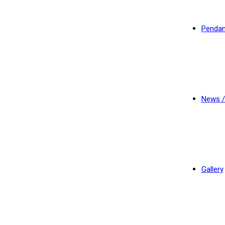
Pendan
News /
Gallery