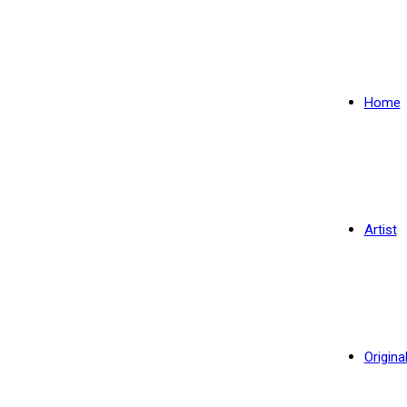
Home
Artist
Origina