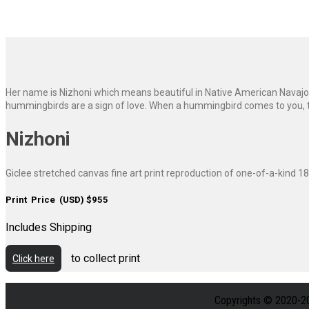
Her name is Nizhoni which means beautiful in Native American Navajo. 
hummingbirds are a sign of love. When a hummingbird comes to you, they
Nizhoni
Giclee stretched canvas fine art print reproduction of one-of-a-kind 18
Print Price (USD) $955
Includes Shipping
to collect print
Click here
Copyrights © 2020-2026