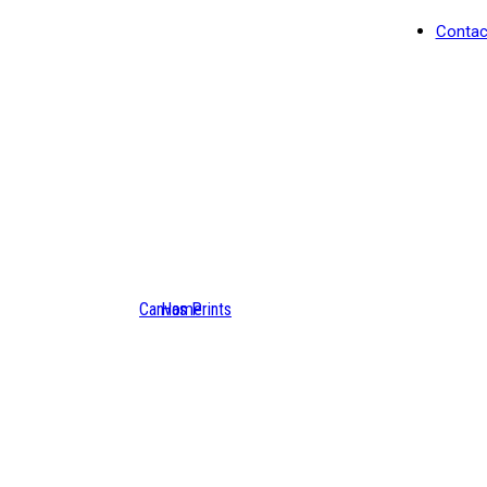
Contac
Canvas Prints
Home
Nizhoni