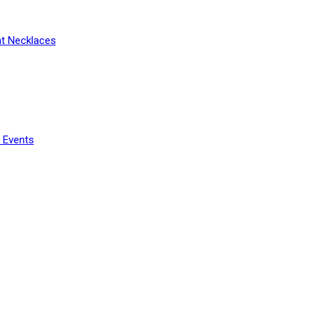
t Necklaces
 Events