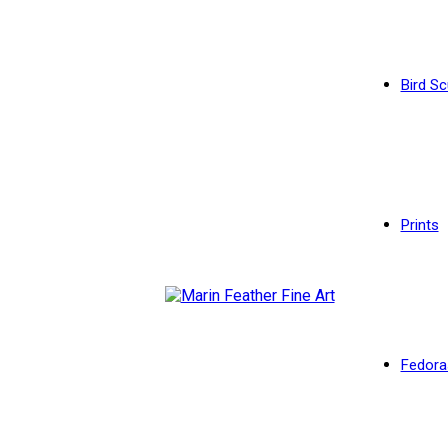
Bird Sc
Prints
Fedora