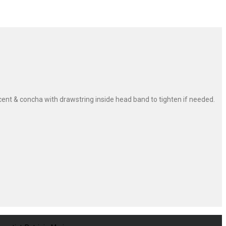
ent & concha with drawstring inside head band to tighten if needed.