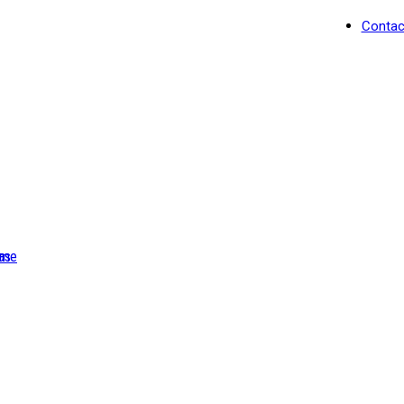
Contac
as
me
Light Blue Hummingbir