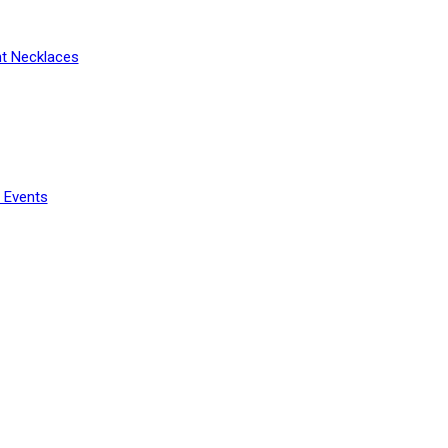
t Necklaces
 Events