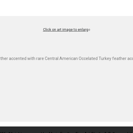
Click on art image to enlarg
e
ther accented with rare Central American Occelated Turkey feather acc