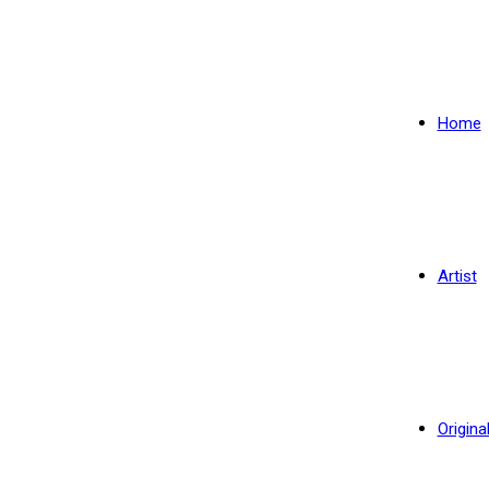
Home
Artist
Origina