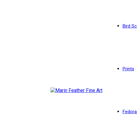
Bird Sc
Prints
Fedora