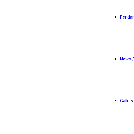
Pendan
News /
Gallery