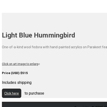
Light Blue Hummingbird
One-of-a-kind wool fedora with hand-painted acrylics on Parakeet fea
Click on art image to enlarg
e
Price (USD) $515
Includes shipping
to purchase
Click here