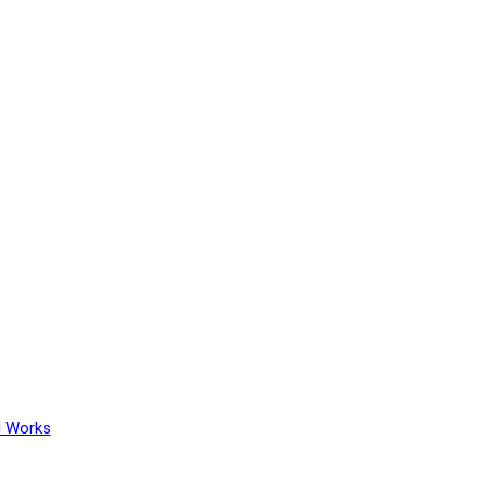
l Works