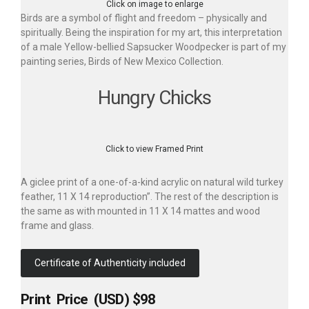
Click on image to enlarge
Birds are a symbol of flight and freedom – physically and
spiritually. Being the inspiration for my art, this interpretation
of a male Yellow-bellied Sapsucker Woodpecker is part of my
painting series, Birds of New Mexico Collection.
Hungry Chicks
Click to view Framed Print
A giclee print of a one-of-a-kind acrylic on natural wild turkey
feather, 11 X 14 reproduction”. The rest of the description is
the same as with mounted in 11 X 14 mattes and wood
frame and glass.
Certificate of Authenticity included
Print Price (USD) $98