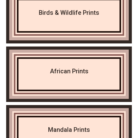
Birds & Wildlife Prints
African Prints
Mandala Prints