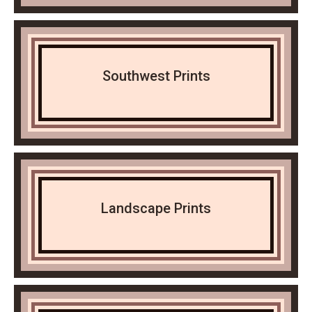
Southwest Prints
Landscape Prints