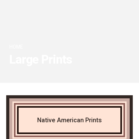
HOME
Large Prints
Native American Prints