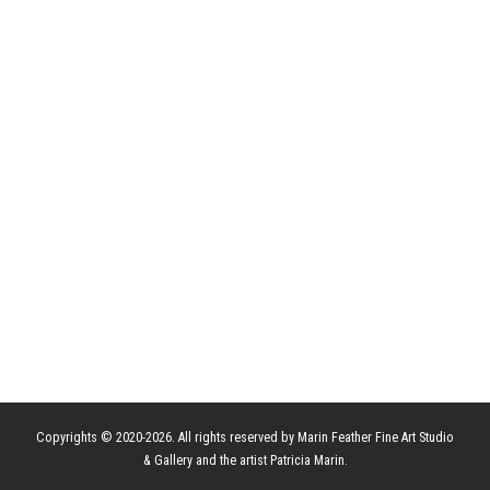
Copyrights © 2020-2026. All rights reserved by Marin Feather Fine Art Studio
& Gallery and the artist Patricia Marin.