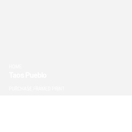
HOME
Taos Pueblo
PURCHASE FRAMED PRINT