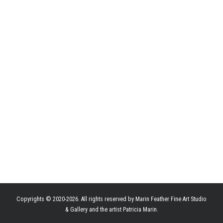
Copyrights © 2020-2026. All rights reserved by Marin Feather Fine Art Studio
& Gallery and the artist Patricia Marin.