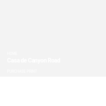
HOME
Casa de Canyon Road
PURCHASE PRINT