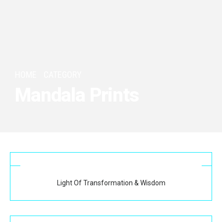
HOME
CATEGORY
Mandala Prints
Light Of Transformation & Wisdom