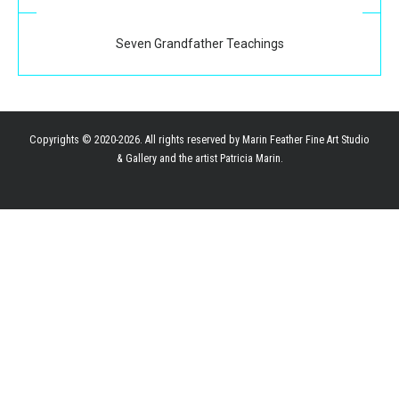
Seven Grandfather Teachings
Copyrights © 2020-2026. All rights reserved by Marin Feather Fine Art Studio
& Gallery and the artist Patricia Marin.